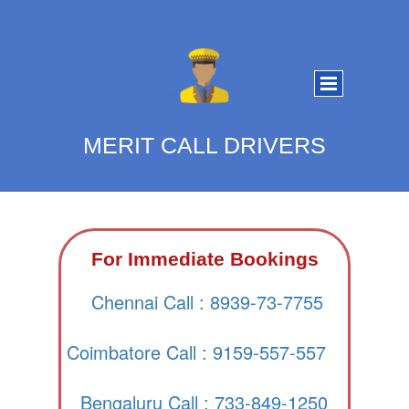
MERIT CALL DRIVERS
For Immediate Bookings
Chennai Call : 8939-73-7755
Coimbatore Call : 9159-557-557
Bengaluru Call : 733-849-1250