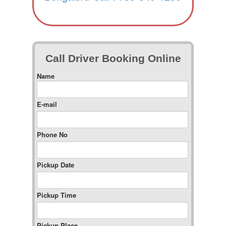
Call Driver Booking Online
Name
E-mail
Phone No
Pickup Date
Pickup Time
Pickup Place