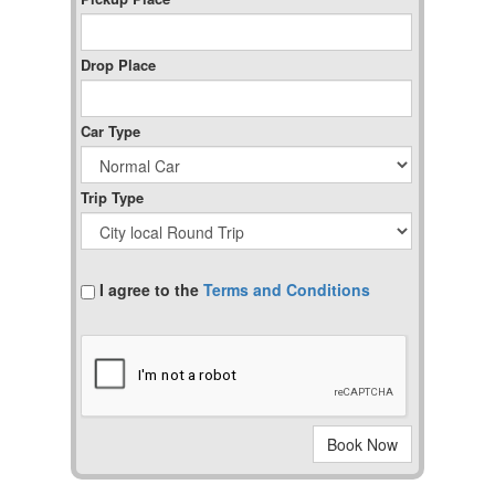
Drop Place
Car Type
Trip Type
I agree to the
Terms and Conditions
Book Now